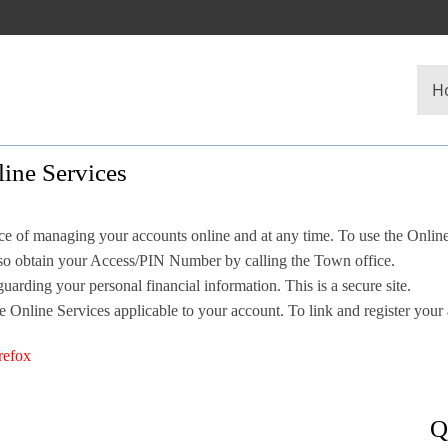
H
ine Services
 of managing your accounts online and at any time. To use the Onlin
also obtain your Access/PIN Number by calling the Town office.
uarding your personal financial information. This is a secure site.
e Online Services applicable to your account. To link and register your
refox
Q