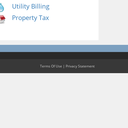
Utility Billing
Property Tax
Terms Of Use
|
Privacy Statement