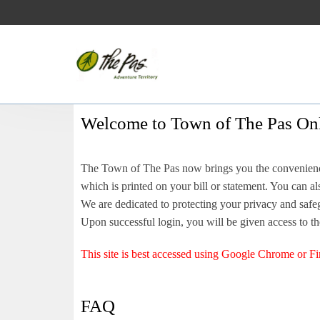
Welcome to Town of The Pas Onl
The Town of The Pas now brings you the convenience
which is printed on your bill or statement. You can 
We are dedicated to protecting your privacy and safeg
Upon successful login, you will be given access to th
This site is best accessed using Google Chrome or Fi
FAQ