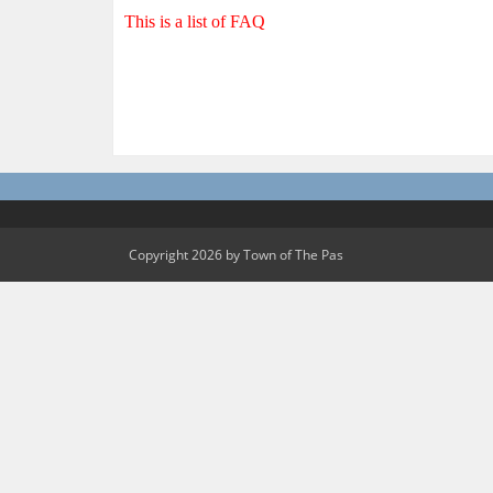
This is a list of FAQ
Copyright 2026 by Town of The Pas