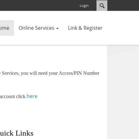
Login
ome
Online Services
Link & Register
e Services, you will need your Access/PIN Number
here
 account click
uick Links